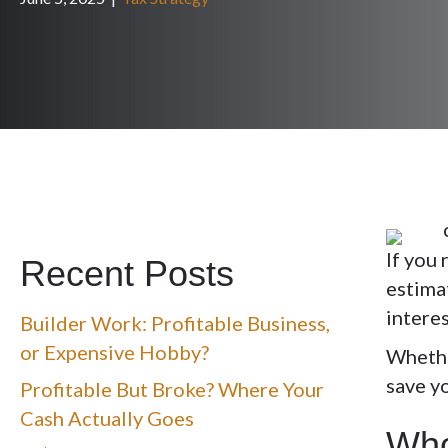
If you 
Recent Posts
estima
interes
Builder Work: Profitable Business,
or Expensive Hobby?
Whethe
save y
Profitable But Broke? Where Your
Cash Actually Goes
Who