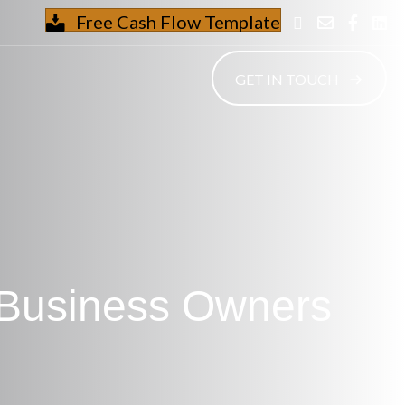
Free Cash Flow Template
GET IN TOUCH
 Business Owners