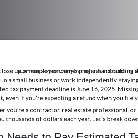
run a small business or work independently, staying
ted tax payment deadline is
June 16, 2025
. Missin
t, even if you’re expecting a refund when you file 
r you’re a contractor, real estate professional, o
ou thousands of dollars each year. Let’s break dow
 Needs to Pay Estimated 