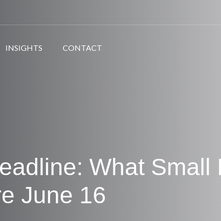
INSIGHTS
CONTACT
eadline: What Small
re June 16