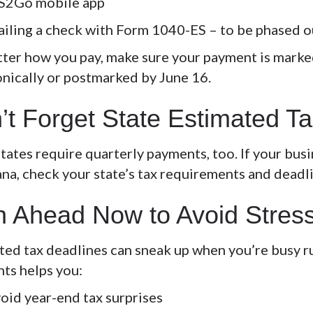
S2Go mobile app
iling a check with Form 1040-ES – to be phased o
ter how you pay, make sure your payment is marked
onically or postmarked by June 16.
’t Forget State Estimated T
ates require quarterly payments, too. If your busin
ana, check your state’s tax requirements and deadl
n Ahead Now to Avoid Stres
ted tax deadlines can sneak up when you’re busy ru
ts helps you:
oid year-end tax surprises