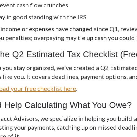
event cash flow crunches
ay in good standing with the IRS
r income or expenses have changed since Q1, revie
ou penalties; overpaying may tie up cash you could
the Q2 Estimated Tax Checklist (F
p you stay organized, we’ve created a
Q2 Estimated
like you. It covers deadlines, payment options, and
ad your free checklist here
.
 Help Calculating What You Owe?
racct Advisors, we specialize in helping you build 
sting your payments, catching up on missed deadli
re of it.