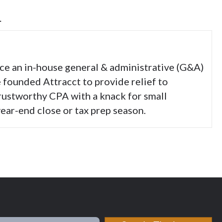
.
nce an in-house general & administrative (G&A)
e founded Attracct to provide relief to
trustworthy CPA with a knack for small
ear-end close or tax prep season.