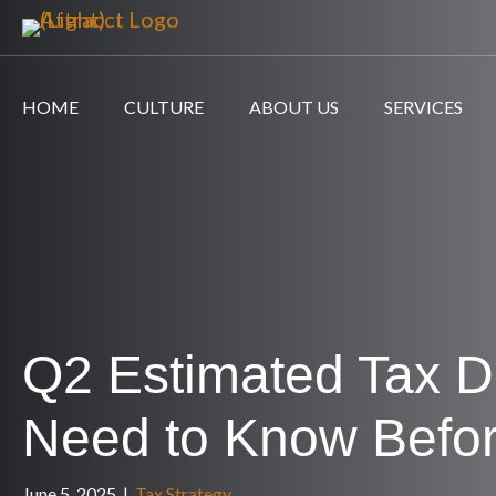
HOME
CULTURE
ABOUT US
SERVICES
Q2 Estimated Tax D
Need to Know Befo
June 5, 2025
|
Tax Strategy