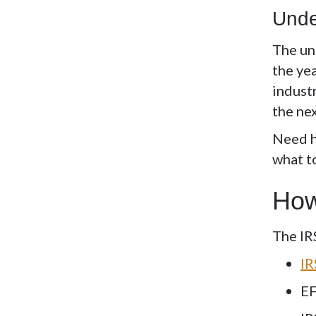
Unde
The
un
the yea
industr
the ne
Need h
what t
How
The IR
IR
EF