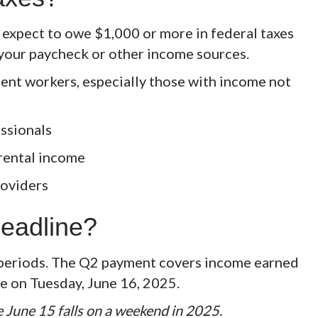
u expect to owe
$1,000 or more
in federal taxes
 your paycheck or other income sources.
ent workers, especially those with income not
essionals
 rental income
roviders
Deadline?
t periods. The Q2 payment covers income earned
ue on
Tuesday, June 16, 2025
.
e June 15 falls on a weekend in 2025.