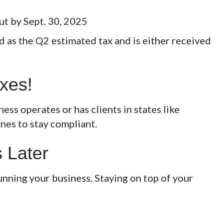
ut by Sept. 30, 2025
 as the Q2 estimated tax and is either received
axes!
ess operates or has clients in states like
ines to stay compliant.
s Later
nning your business. Staying on top of your