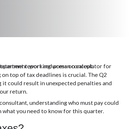
 on top of tax deadlines is crucial. The Q2
g it could result in unexpected penalties and
your return.
r consultant, understanding who must pay could
n what you need to know for this quarter.
Taxes?