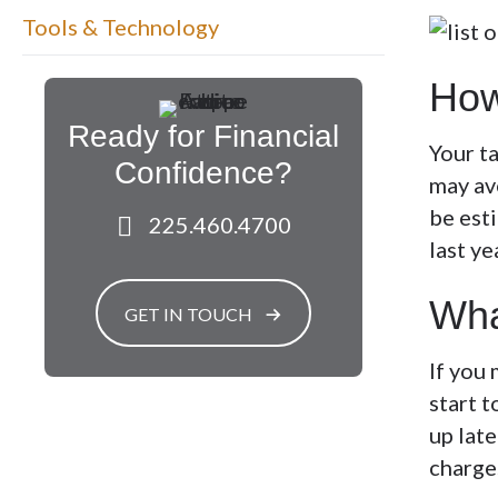
Tools & Technology
How
Ready for Financial
Your t
Confidence?
may av
be esti
225.460.4700
last ye
Wha
GET IN TOUCH
If you 
start t
up late
charge