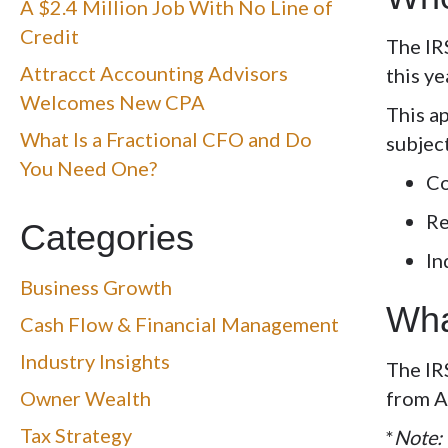
A $2.4 Million Job With No Line of
Credit
The IR
Attracct Accounting Advisors
this y
Welcomes New CPA
This a
What Is a Fractional CFO and Do
subjec
You Need One?
Co
Re
Categories
In
Business Growth
Wha
Cash Flow & Financial Management
Industry Insights
The IR
Owner Wealth
from
A
Tax Strategy
*
Note: 