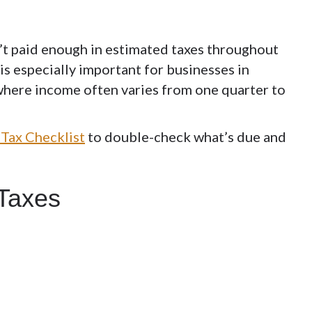
n’t paid enough in estimated taxes throughout
is especially important for businesses in
, where income often varies from one quarter to
Tax Checklist
to double-check what’s due and
 Taxes