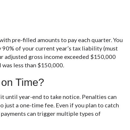
with pre-filled amounts to pay each quarter. You
90% of your current year’s tax liability (must
f your adjusted gross income exceeded $150,000
AGI was less than $150,000.
y on Time?
it until year-end to take notice. Penalties can
to just a one-time fee. Even if you plan to catch
nt payments can trigger multiple types of