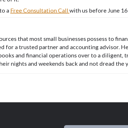
to a
Free Consultation Call
with us before June 16
ources that most small businesses possess to fina
ed for a trusted partner and accounting advisor. H
books and financial operations over to a diligent, 
their nights and weekends back and not dread the y