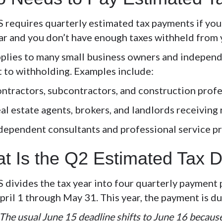
S requires quarterly estimated tax payments if yo
ear and you don’t have enough taxes withheld from
pplies to many small business owners and independ
t to withholding. Examples include:
ntractors, subcontractors, and construction prof
al estate agents, brokers, and landlords receiving
dependent consultants and professional service p
t Is the Q2 Estimated Tax 
S divides the tax year into four quarterly paymen
pril 1 through May 31
. This year, the payment is d
The usual June 15 deadline shifts to June 16 becaus