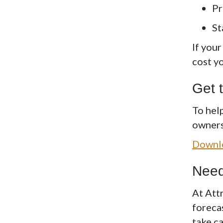
Pr
St
If you
cost y
Get 
To hel
owners 
Downlo
Need
At Att
foreca
take ca