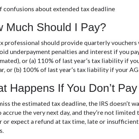
 Much Should I Pay?
ax professional should provide quarterly vouchers 
oid underpayment penalties and interest if you pay 
mated), or (a) 110% of last year’s tax liability i
ar, or (b) 100% of last year’s tax liability if your 
t Happens If You Don’t Pa
miss the estimated tax deadline, the IRS doesn’t wa
o accrue the very next day, and they’re not limited 
r or expect a refund at tax time, late or insufficie
s.