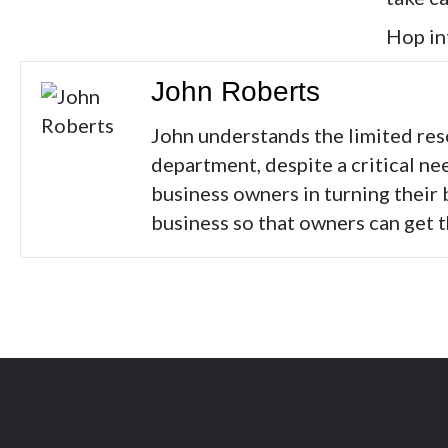
Hop in
John Roberts
John understands the limited res
department, despite a critical ne
business owners in turning their 
business so that owners can get 