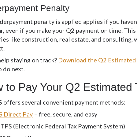
rpayment Penalty
derpayment penalty
is applied applies if you have
r, even if you make your Q2 payment on time. This 
ies like construction, real estate, and consulting
xt.
elp staying on track?
Download the Q2 Estimated 
o do next.
 to Pay Your Q2 Estimated
S offers several convenient payment methods:
S Direct Pay
– free, secure, and easy
TPS (Electronic Federal Tax Payment System)