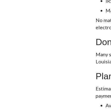
IR
Ma
No mat
electr
Don
Many st
Louisi
Pla
Estima
paymen
Av