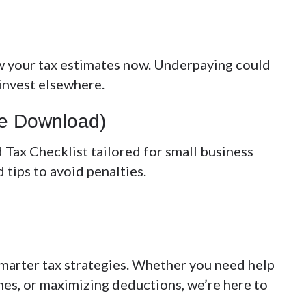
w your tax estimates now. Underpaying could
 invest elsewhere.
ree Download)
 Tax Checklist
tailored for small business
 tips to avoid penalties.
smarter tax strategies. Whether you need help
nes, or maximizing deductions, we’re here to