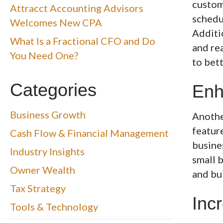
custom
Attracct Accounting Advisors
schedul
Welcomes New CPA
Additi
What Is a Fractional CFO and Do
and rea
You Need One?
to bet
Categories
Enh
Business Growth
Another
feature
Cash Flow & Financial Management
busine
Industry Insights
small 
Owner Wealth
and bu
Tax Strategy
Inc
Tools & Technology