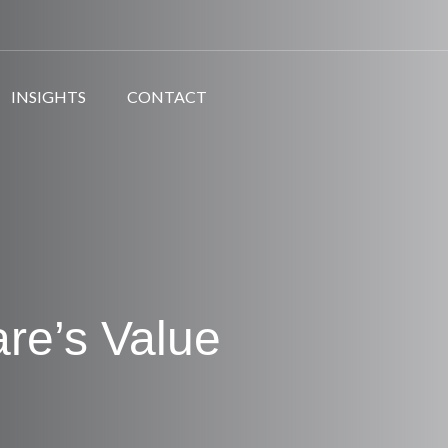
INSIGHTS
CONTACT
are’s Value