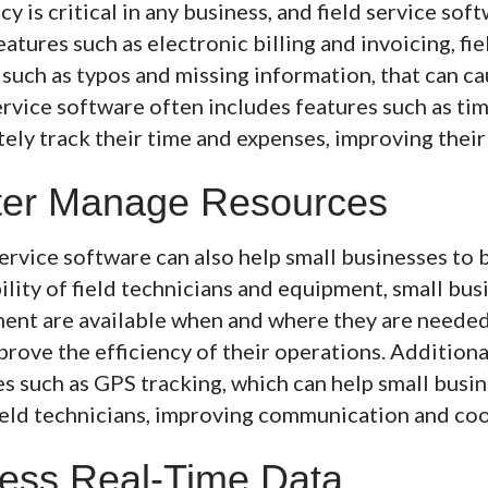
y is critical in any business, and field service sof
atures such as electronic billing and invoicing, fi
, such as typos and missing information, that can c
ervice software often includes features such as ti
tely track their time and expenses, improving their
ter Manage Resources
service software can also help small businesses to 
ility of field technicians and equipment, small bu
ent are available when and where they are needed.
rove the efficiency of their operations. Additional
es such as GPS tracking, which can help small busi
field technicians, improving communication and coo
ess Real-Time Data