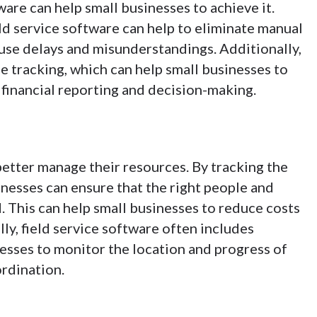
tware can help small businesses to achieve it.
eld service software can help to eliminate manual
ause delays and misunderstandings. Additionally,
me tracking, which can help small businesses to
 financial reporting and decision-making.
better manage their resources. By tracking the
sinesses can ensure that the right people and
 This can help small businesses to reduce costs
ly, field service software often includes
nesses to monitor the location and progress of
rdination.