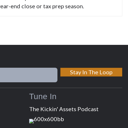
ear-end close or tax prep season.
Stay In The Loop
Tune In
The Kickin' Assets Podcast