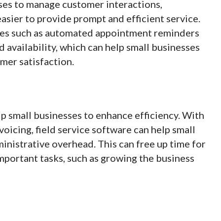
ses to manage customer interactions,
easier to provide prompt and efficient service.
tures such as automated appointment reminders
d availability, which can help small businesses
mer satisfaction.
elp small businesses to enhance efficiency. With
voicing, field service software can help small
inistrative overhead. This can free up time for
portant tasks, such as growing the business