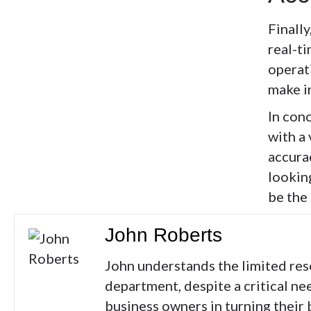
Finally
real-ti
operat
make i
In conc
with a
accura
lookin
be the
John Roberts
John understands the limited res
department, despite a critical ne
business owners in turning their 