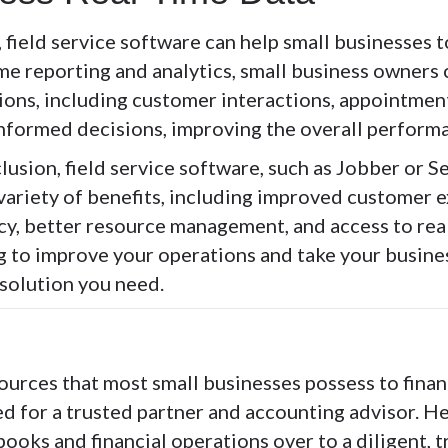
, field service software can help small businesses 
me reporting and analytics, small business owners 
ions, including customer interactions, appointments
nformed decisions, improving the overall performa
lusion, field service software, such as Jobber or S
 variety of benefits, including improved customer 
cy, better resource management, and access to real
g to improve your operations and take your business
 solution you need.
ources that most small businesses possess to fina
ed for a trusted partner and accounting advisor. H
books and financial operations over to a diligent, 