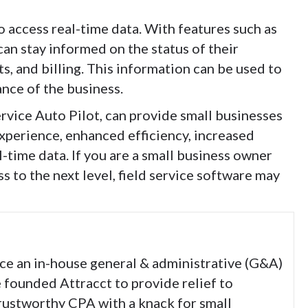
to access real-time data. With features such as
can stay informed on the status of their
, and billing. This information can be used to
nce of the business.
ervice Auto Pilot, can provide small businesses
experience, enhanced efficiency, increased
-time data. If you are a small business owner
 to the next level, field service software may
nce an in-house general & administrative (G&A)
e founded Attracct to provide relief to
trustworthy CPA with a knack for small