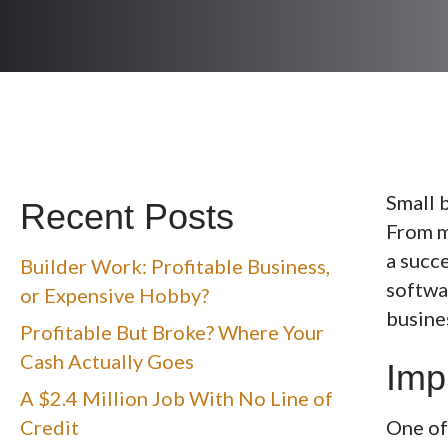
Small 
Recent Posts
From m
a succe
Builder Work: Profitable Business,
softwar
or Expensive Hobby?
busine
Profitable But Broke? Where Your
Cash Actually Goes
Imp
A $2.4 Million Job With No Line of
Credit
One of 