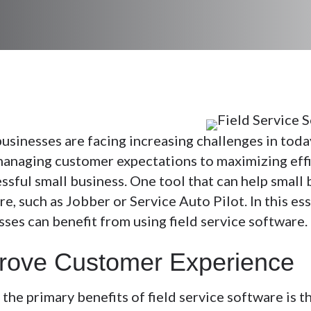
businesses are facing increasing challenges in toda
anaging customer expectations to maximizing efficie
ssful small business. One tool that can help small b
e, such as Jobber or Service Auto Pilot. In this es
sses can benefit from using field service software.
rove Customer Experience
the primary benefits of field service software is t