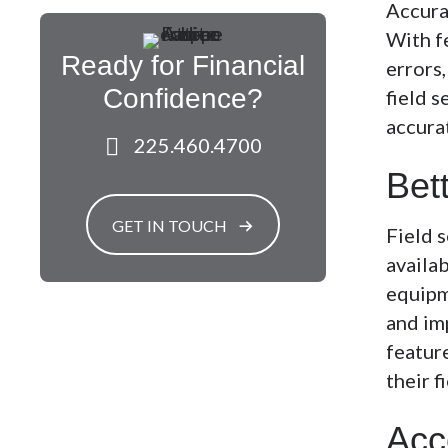
Accurac
With fe
Ready for Financial
errors
Confidence?
field s
accura
225.460.4700
Bet
GET IN TOUCH
Field 
availab
equipm
and imp
featur
their 
Acc