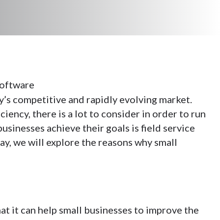
y’s competitive and rapidly evolving market.
ncy, there is a lot to consider in order to run
usinesses achieve their goals is field service
say, we will explore the reasons why small
hat it can help small businesses to improve the