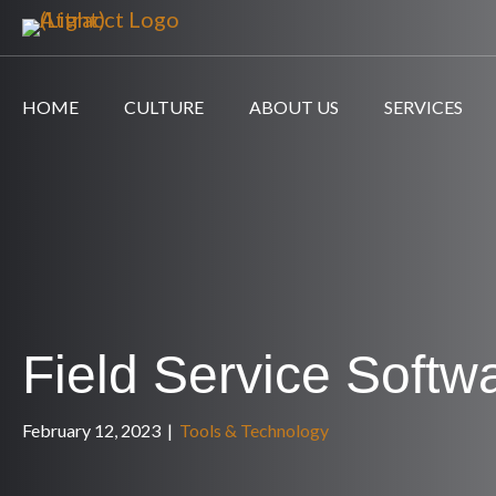
HOME
CULTURE
ABOUT US
SERVICES
Field Service Softw
February 12, 2023
|
Tools & Technology