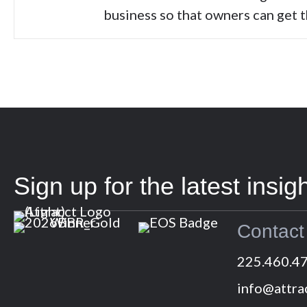
business so that owners can get 
Sign up for the latest insigh
Contact
225.460.4
info@attra