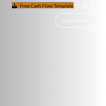
Free Cash Flow Template
GET IN TOUCH