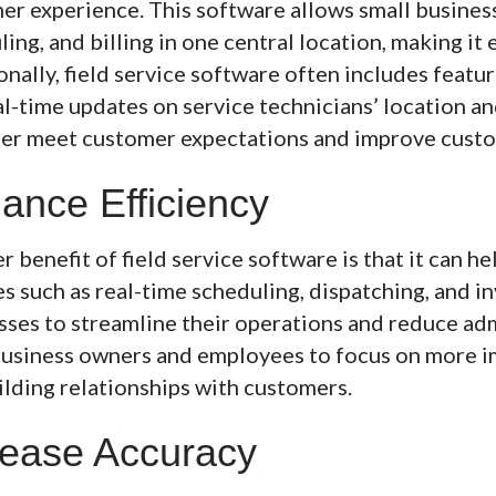
er experience. This software allows small busines
ing, and billing in one central location, making it 
onally, field service software often includes fea
l-time updates on service technicians’ location an
ter meet customer expectations and improve custo
ance Efficiency
 benefit of field service software is that it can h
s such as real-time scheduling, dispatching, and in
sses to streamline their operations and reduce adm
business owners and employees to focus on more im
ilding relationships with customers.
rease Accuracy