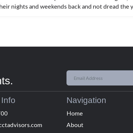
their nights and weekends back and not dread the y
ts.
 Info
Navigation
700
Home
cctadvisors.com
About