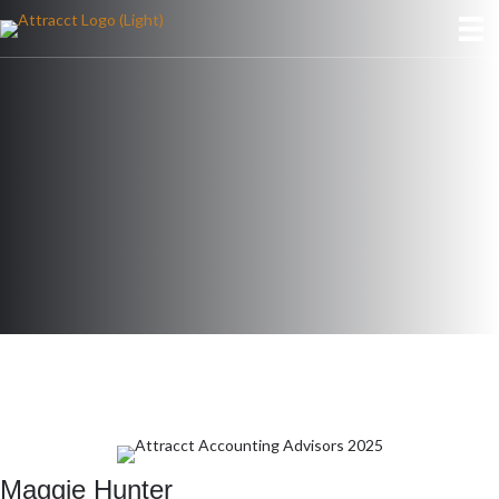
Maggie Hunter