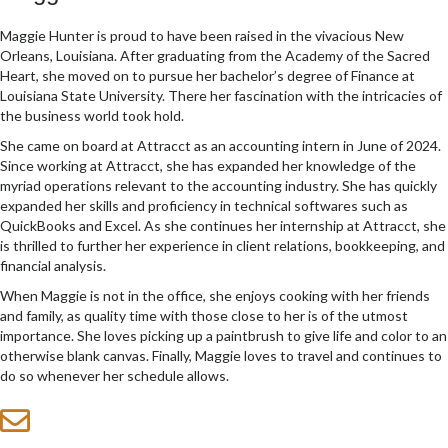
Maggie Hunter is proud to have been raised in the vivacious New
Orleans, Louisiana. After graduating from the Academy of the Sacred
Heart, she moved on to pursue her bachelor’s degree of Finance at
Louisiana State University. There her fascination with the intricacies of
the business world took hold.
She came on board at Attracct as an accounting intern in June of 2024.
Since working at Attracct, she has expanded her knowledge of the
myriad operations relevant to the accounting industry. She has quickly
expanded her skills and proficiency in technical softwares such as
QuickBooks and Excel. As she continues her internship at Attracct, she
is thrilled to further her experience in client relations, bookkeeping, and
financial analysis.
When Maggie is not in the office, she enjoys cooking with her friends
and family, as quality time with those close to her is of the utmost
importance. She loves picking up a paintbrush to give life and color to an
otherwise blank canvas. Finally, Maggie loves to travel and continues to
do so whenever her schedule allows.