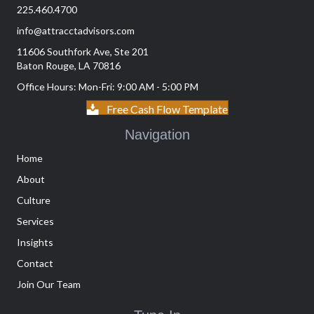
225.460.4700
info@attracctadvisors.com
11606 Southfork Ave, Ste 201
Baton Rouge, LA 70816
Office Hours: Mon-Fri: 9:00 AM - 5:00 PM
Free Cash Flow Template
Navigation
Home
About
Culture
Services
Insights
Contact
Join Our Team