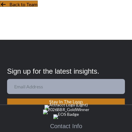
Back to Team
Sign up for the latest insights.
Stay In The Loop
Contact Info