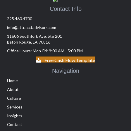
Contact Info
225.460.4700
info@attracctadvisors.com
11606 Southfork Ave, Ste 201
Baton Rouge, LA 70816
Office Hours: Mon-Fri: 9:00 AM - 5:00 PM
Free Cash Flow Template
Navigation
Home
About
Culture
Services
Insights
Contact