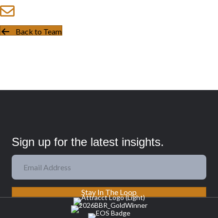
Back to Team
Sign up for the latest insights.
Stay In The Loop