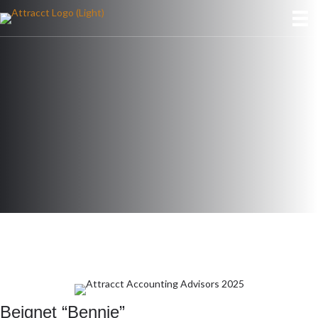
Beignet “Bennie”