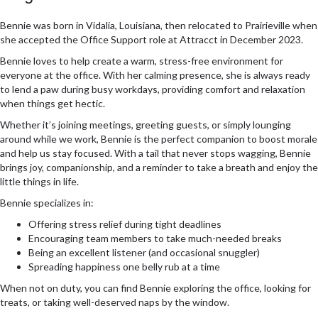
Bennie was born in Vidalia, Louisiana, then relocated to Prairieville when
she accepted the Office Support role at Attracct in December 2023.
Bennie loves to help create a warm, stress-free environment for
everyone at the office. With her calming presence, she is always ready
to lend a paw during busy workdays, providing comfort and relaxation
when things get hectic.
Whether it’s joining meetings, greeting guests, or simply lounging
around while we work, Bennie is the perfect companion to boost morale
and help us stay focused. With a tail that never stops wagging, Bennie
brings joy, companionship, and a reminder to take a breath and enjoy the
little things in life.
Bennie specializes in:
Offering stress relief during tight deadlines
Encouraging team members to take much-needed breaks
Being an excellent listener (and occasional snuggler)
Spreading happiness one belly rub at a time
When not on duty, you can find Bennie exploring the office, looking for
treats, or taking well-deserved naps by the window.